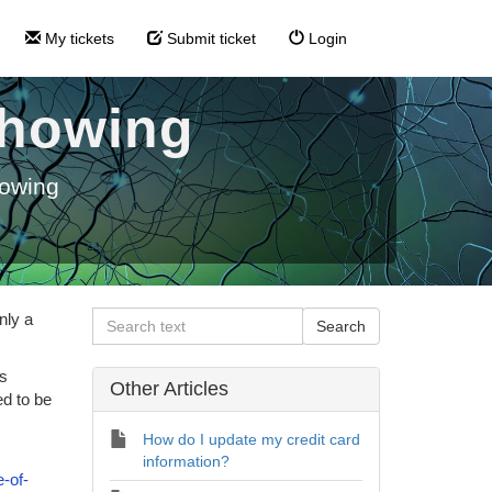
My tickets
Submit ticket
Login
 showing
howing
nly a
ls
Other Articles
ed to be
How do I update my credit card
information?
-of-