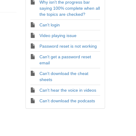
Why isn't the progress bar
saying 100% complete when all
the topics are checked?
Can't login
Video playing issue
Password reset is not working
Can't get a password reset
email
Can't download the cheat
sheets
Can't hear the voice in videos
Can’t download the podcasts