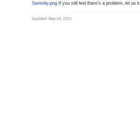
Serenity.png
If you still feel there's a problem, let us 
Updated:
May 29, 2022