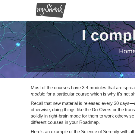
I compl
Hom
Most of the courses have 3-4 modules that are spread 
module
for a particular course which is why it's no
Recall that new material is released every 30 days—
otherwise, doing things like the Do-Overs or the tra
solidly in right-brain mode for them to work otherwise y
different courses in your Roadmap.
Here's an example of the Science of Serenity with all