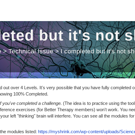
eted but it's not
e
>
Technical Issue
>
I completed but it's not s
out over 4 Levels. It's very possible that you have fully completed o
t showing 100% Completed.
if you've completed a challenge.
(The idea is to practice using the too
nsference exercises (for Better Therapy members) won't work. You ne
our left "thinking" brain will interfere. You can see all the modules for
 the modules listed:
https://myshrink.com/wp-content/uploads/Science