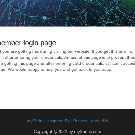
member login page
if you are getting this during visiting our website. If you get this error 
ss it after entering your credentials. An aim of this page is to prevent t
e getting this page and after entering valid credentials; still can't acce
issue. We would happy to help you and get back to you asap.
myShrink
|
Inspired By
|
Privacy
|
About Us
Copyright @2022 by myShrink.com