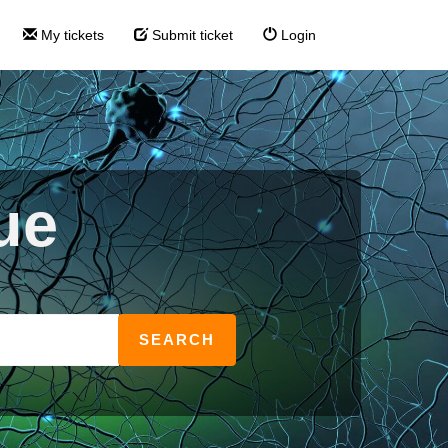
My tickets
Submit ticket
Login
ue