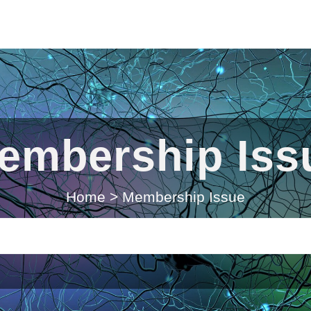
embership Iss
Home
>
Membership Issue