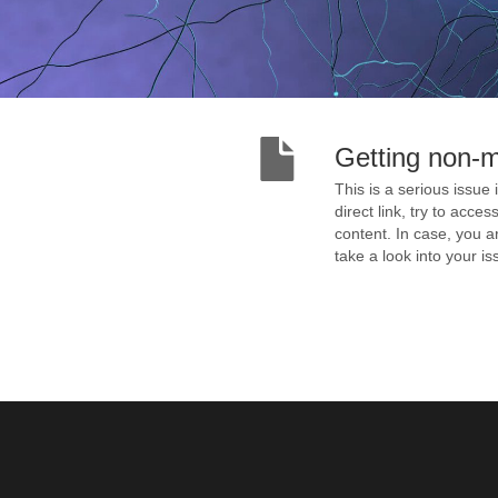
Getting non-
This is a serious issue 
direct link, try to acce
content. In case, you ar
take a look into your 