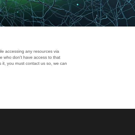
while accessing any resources via
hose who don't have access to that
ss it, you must contact us so, we can